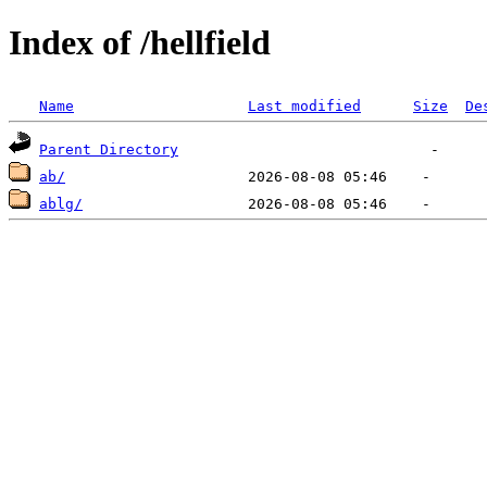
Index of /hellfield
Name
Last modified
Size
De
Parent Directory
ab/
ablg/