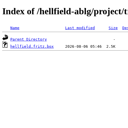
Index of /hellfield-ablg/project/
Name
Last modified
Size
De
Parent Directory
hellfield.fritz.box