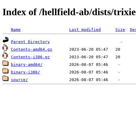
Index of /hellfield-ab/dists/trix
Name
Last modified
Size
De
Parent Directory
Contents-amd64.gz
Contents-i386.gz
binary-amd64/
binary-i386/
source/